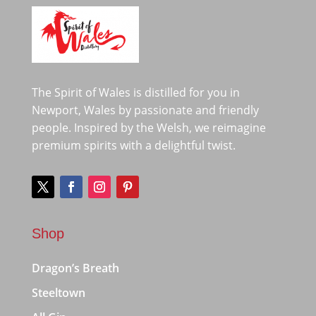
The Spirit of Wales is distilled for you in
Newport, Wales by passionate and friendly
people. Inspired by the Welsh, we reimagine
premium spirits with a delightful twist.
Shop
Dragon’s Breath
Steeltown