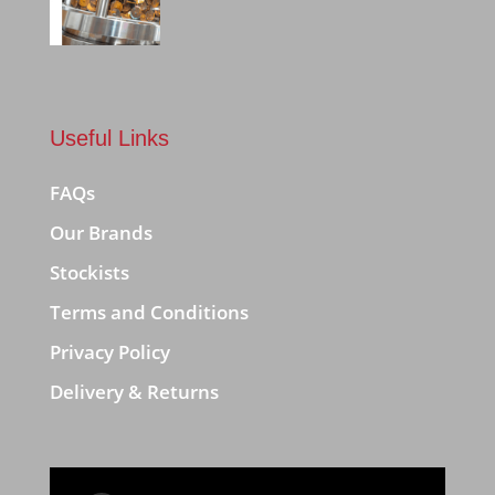
Useful Links
FAQs
Our Brands
Stockists
Terms and Conditions
Privacy Policy
Delivery & Returns