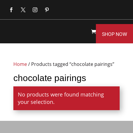
SHOP NOW
Home
/ Products tagged “chocolate pairings”
chocolate pairings
No products were found matching
your selection.