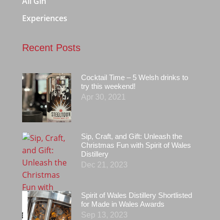
All Gin
Experiences
Recent Posts
Cocktail Time – 5 Welsh drinks to
try this weekend!
Apr 30, 2021
Sip, Craft, and Gift: Unleash the
Christmas Fun with Spirit of Wales
Distillery
Dec 21, 2023
Spirit of Wales Distillery Shortlisted
for Made in Wales Awards
Sep 13, 2023